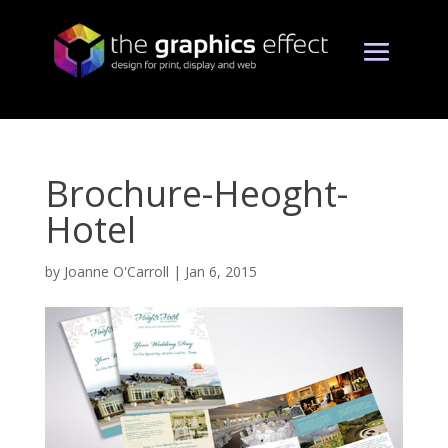
Brochure-Heoght-
Hotel
by
Joanne O'Carroll
|
Jan 6, 2015