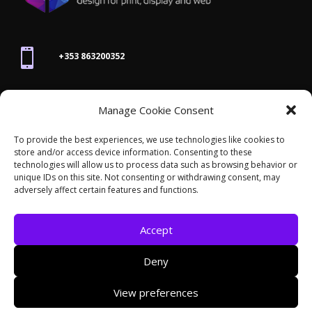

+353 863200352

Manage Cookie Consent
joanne@thegraphicseffect.com
To provide the best experiences, we use technologies like cookies to
store and/or access device information. Consenting to these

technologies will allow us to process data such as browsing behavior or
Killarney, Co. Kerry,
V93 T8K7
unique IDs on this site. Not consenting or withdrawing consent, may
adversely affect certain features and functions.
Accept
Deny
© 2026 - The Graphics Effect. All rights reserved /
View preferences
Accessibility Statement
/
Cookies
/
Privacy Policy