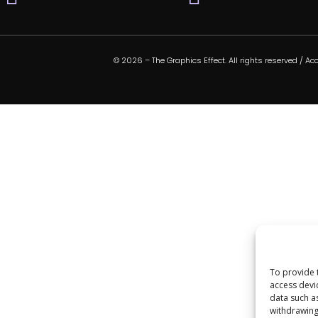
© 2026 – The Graphics Effect. All rights reserved /
Acc
To provide 
access devi
data such a
withdrawing