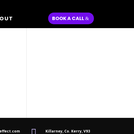
OUT
BOOK A CALL

effect.com
Killarney, Co. Kerry,
V93