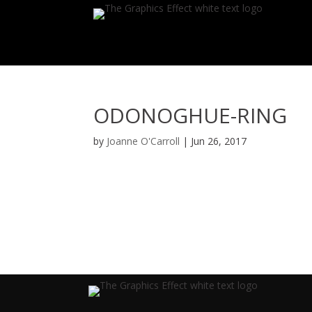
ODONOGHUE-RING
by
Joanne O'Carroll
|
Jun 26, 2017