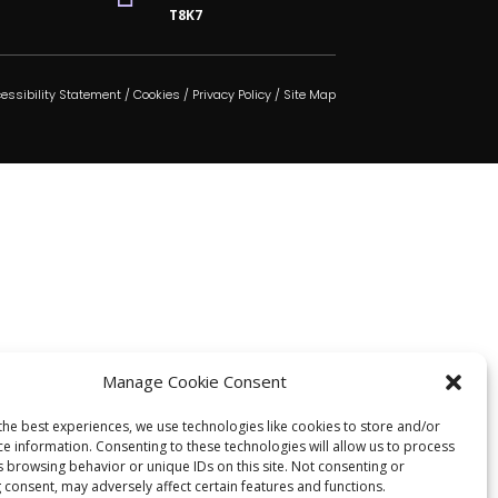
T8K7
essibility Statement
/
Cookies
/
Privacy Policy
/
Site Map
Manage Cookie Consent
the best experiences, we use technologies like cookies to store and/or
ce information. Consenting to these technologies will allow us to process
s browsing behavior or unique IDs on this site. Not consenting or
 consent, may adversely affect certain features and functions.