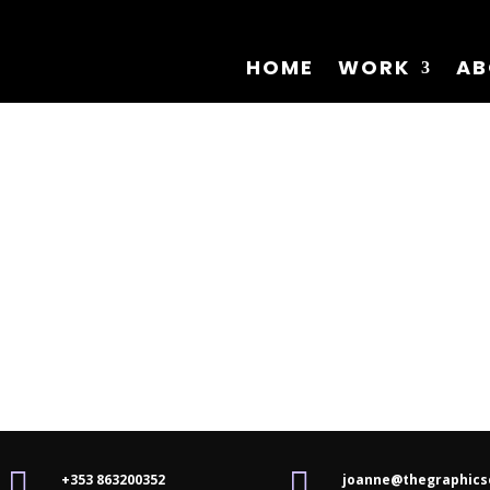
HOME
WORK
AB


+353 863200352
joanne@thegraphics