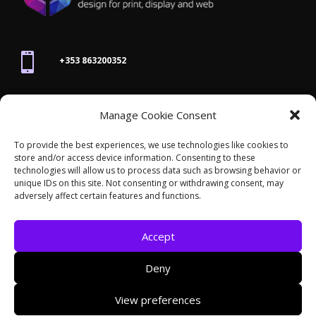

+353 863200352

Manage Cookie Consent
joanne@thegraphicseffect.com
To provide the best experiences, we use technologies like cookies to
store and/or access device information. Consenting to these

technologies will allow us to process data such as browsing behavior or
Killarney, Co. Kerry,
V93 T8K7
unique IDs on this site. Not consenting or withdrawing consent, may
adversely affect certain features and functions.
Accept
Deny
© 2026 - The Graphics Effect. All rights reserved /
View preferences
Accessibility Statement
/
Cookies
/
Privacy Policy