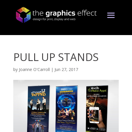
PULL UP STANDS
by
Joanne O'Carroll
|
Jun 27, 2017