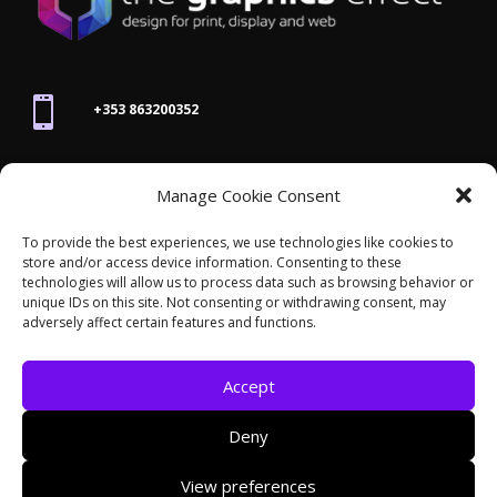

+353 863200352

Manage Cookie Consent
joanne@thegraphicseffect.com
To provide the best experiences, we use technologies like cookies to
store and/or access device information. Consenting to these

technologies will allow us to process data such as browsing behavior or
Killarney, Co. Kerry,
V93 T8K7
unique IDs on this site. Not consenting or withdrawing consent, may
adversely affect certain features and functions.
Accept
Deny
© 2026 - The Graphics Effect. All rights reserved /
View preferences