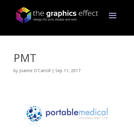
PMT
by
Joanne O'Carroll
|
Sep 11, 2017