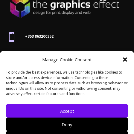

+353 863200352

Manage Cookie Consent
joanne@thegraphicseffect.com
To provide the best experiences, we use technologies like cookies to
store and/or access device information. Consenting to these

technologies will allow us to process data such as browsing behavior or
Killarney, Co. Kerry,
V93 T8K7
unique IDs on this site. Not consenting or withdrawing consent, may
adversely affect certain features and functions.
Accept
Deny
© 2026 - The Graphics Effect. All rights reserved /