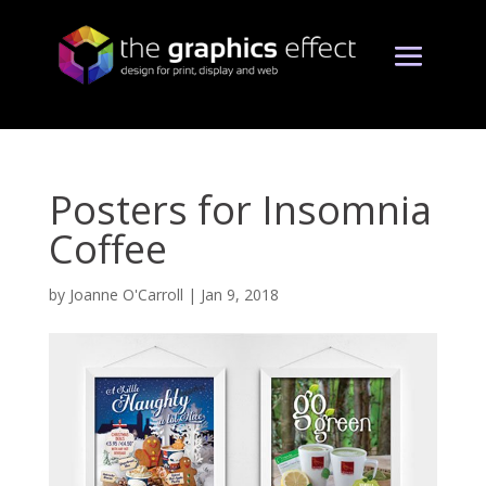
Posters for Insomnia
Coffee
by
Joanne O'Carroll
|
Jan 9, 2018