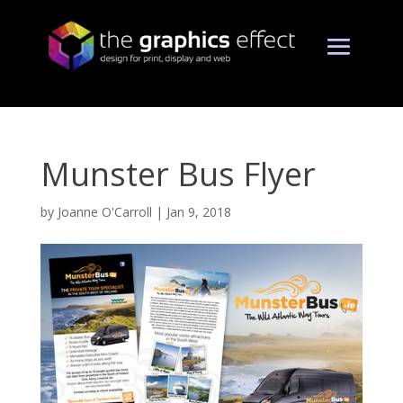
Munster Bus Flyer
by
Joanne O'Carroll
|
Jan 9, 2018