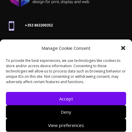

+353 863200352

Manage Cookie Consent
joanne@thegraphicseffect.com
To provide the best experiences, we use technologies like cookies to
store and/or access device information. Consenting to these

technologies will allow us to process data such as browsing behavior or
Killarney, Co. Kerry,
V93 T8K7
unique IDs on this site. Not consenting or withdrawing consent, may
adversely affect certain features and functions.
Accept
Deny
© 2026 - The Graphics Effect. All rights reserved /
View preferences
Accessibility Statement
/
Cookies
/
Privacy Policy