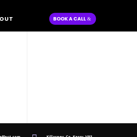
OUT
BOOK A CALL
effect.com
Killarney, Co. Kerry,
V93