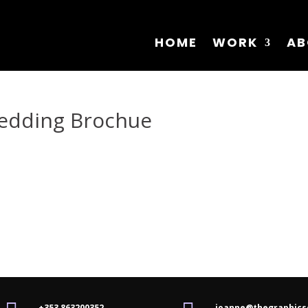
HOME
WORK
AB
Wedding Brochue
+353 863200352
joanne@thegraphics