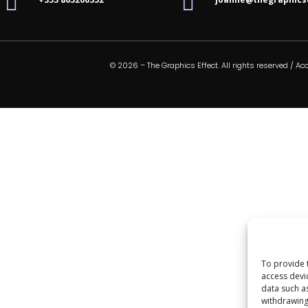


© 2026 – The Graphics Effect. All rights reserved /
Acc
To provide 
access devi
data such a
withdrawing