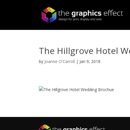
The Hillgrove Hotel 
by
Joanne O'Carroll
|
Jan 9, 2018