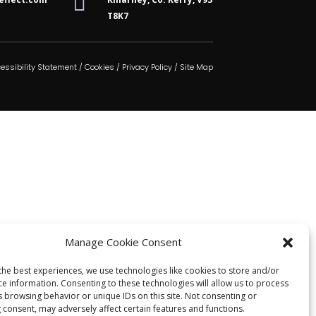

T8K7
essibility Statement
/
Cookies
/
Privacy Policy
/
Site Map
Manage Cookie Consent
the best experiences, we use technologies like cookies to store and/or
ce information. Consenting to these technologies will allow us to process
s browsing behavior or unique IDs on this site. Not consenting or
 consent, may adversely affect certain features and functions.