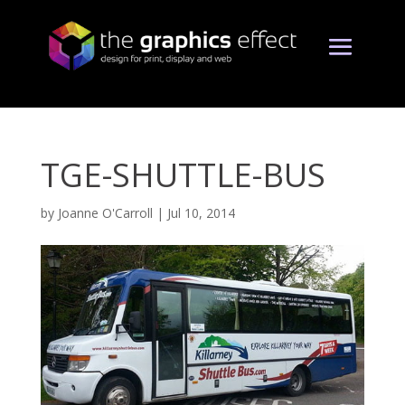
TGE-SHUTTLE-BUS
by
Joanne O'Carroll
|
Jul 10, 2014