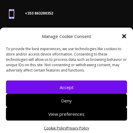

+353 863200352

Manage Cookie Consent
joanne@thegraphicseffect.com
To provide the best experiences, we use technologies like cookies to
store and/or access device information. Consenting to these

technologies will allow us to process data such as browsing behavior or
Killarney, Co. Kerry,
V93 T8K7
unique IDs on this site. Not consenting or withdrawing consent, may
adversely affect certain features and functions.
Accept
Deny
© 2026 - The Graphics Effect. All rights reserved /
View preferences
Accessibility Statement
/
Cookies
/
Privacy Policy
/
Site Map
Cookie Policy
Privacy Policy