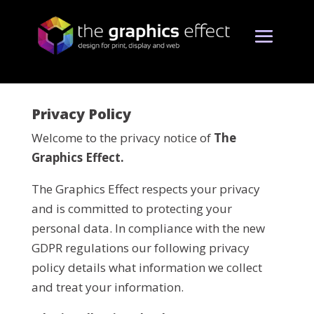
Privacy Policy
Welcome to the privacy notice of
The
Graphics Effect.
The Graphics Effect respects your privacy
and is committed to protecting your
personal data. In compliance with the new
GDPR regulations our following privacy
policy details what information we collect
and treat your information.