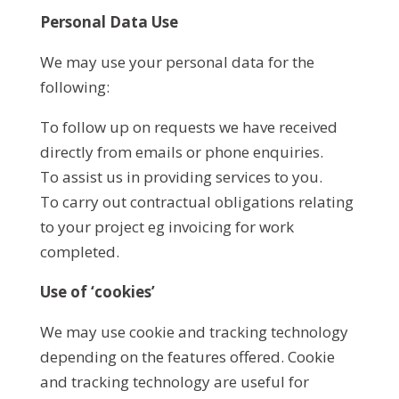
Personal Data Use
We may use your personal data for the
following:
To follow up on requests we have received
directly from emails or phone enquiries.
To assist us in providing services to you.
To carry out contractual obligations relating
to your project eg invoicing for work
completed.
Use of ‘cookies’
We may use cookie and tracking technology
depending on the features offered. Cookie
and tracking technology are useful for