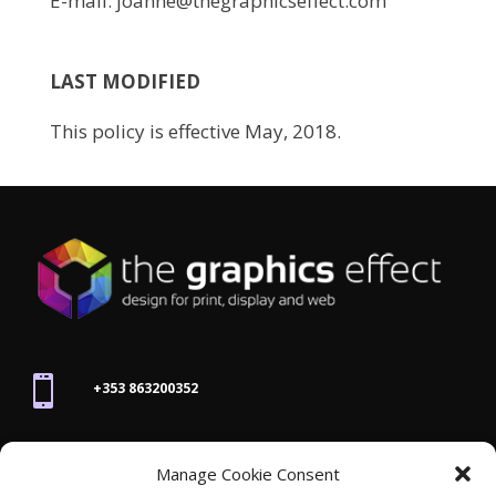
E-mail: joanne@thegraphicseffect.com
LAST MODIFIED
This policy is effective May, 2018.

+353 863200352

Manage Cookie Consent
joanne@thegraphicseffect.com