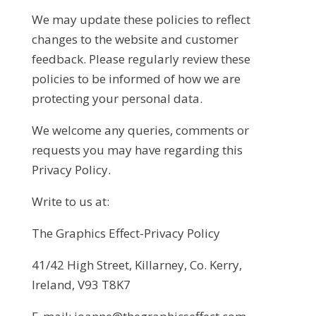
We may update these policies to reflect
changes to the website and customer
feedback. Please regularly review these
policies to be informed of how we are
protecting your personal data.
We welcome any queries, comments or
requests you may have regarding this
Privacy Policy.
Write to us at:
The Graphics Effect-Privacy Policy
41/42 High Street, Killarney, Co. Kerry,
Ireland, V93 T8K7