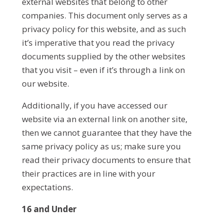
external websites that belong to other
companies. This document only serves as a
privacy policy for this website, and as such
it’s imperative that you read the privacy
documents supplied by the other websites
that you visit – even if it’s through a link on
our website.
Additionally, if you have accessed our
website via an external link on another site,
then we cannot guarantee that they have the
same privacy policy as us; make sure you
read their privacy documents to ensure that
their practices are in line with your
expectations.
16 and Under