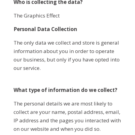
Who is collecting the data?
The Graphics Effect
Personal Data Collection
The only data we collect and store is general
information about you in order to operate
our business, but only if you have opted into
our service.
What type of information do we collect?
The personal details we are most likely to
collect are your name, postal address, email,
IP address and the pages you interacted with
on our website and when you did so.