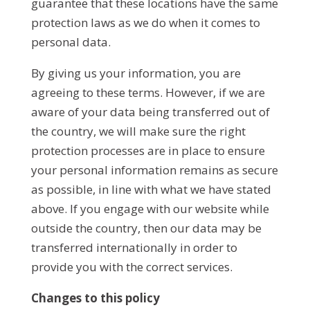
guarantee that these locations have the same
protection laws as we do when it comes to
personal data.
By giving us your information, you are
agreeing to these terms. However, if we are
aware of your data being transferred out of
the country, we will make sure the right
protection processes are in place to ensure
your personal information remains as secure
as possible, in line with what we have stated
above. If you engage with our website while
outside the country, then our data may be
transferred internationally in order to
provide you with the correct services.
Changes to this policy