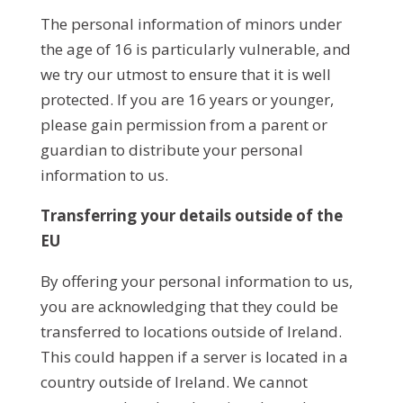
The personal information of minors under
the age of 16 is particularly vulnerable, and
we try our utmost to ensure that it is well
protected. If you are 16 years or younger,
please gain permission from a parent or
guardian to distribute your personal
information to us.
Transferring your details outside of the
EU
By offering your personal information to us,
you are acknowledging that they could be
transferred to locations outside of Ireland.
This could happen if a server is located in a
country outside of Ireland. We cannot