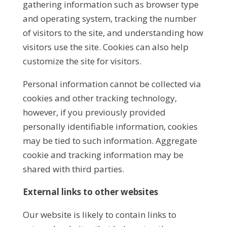
gathering information such as browser type
and operating system, tracking the number
of visitors to the site, and understanding how
visitors use the site. Cookies can also help
customize the site for visitors.
Personal information cannot be collected via
cookies and other tracking technology,
however, if you previously provided
personally identifiable information, cookies
may be tied to such information. Aggregate
cookie and tracking information may be
shared with third parties.
External links to other websites
Our website is likely to contain links to