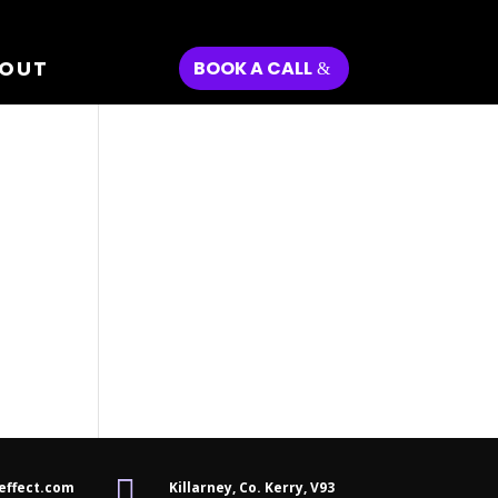
OUT
BOOK A CALL

effect.com
Killarney, Co. Kerry,
V93