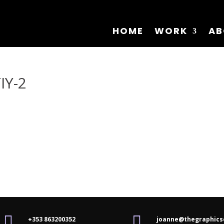
HOME
WORK
AB
IY-2


+353 863200352
joanne@thegraphics