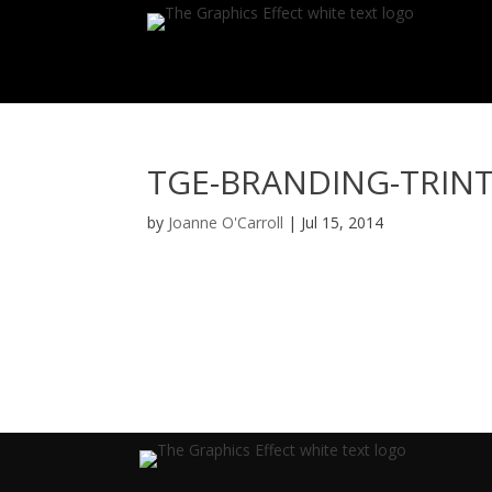
TGE-BRANDING-TRINT
by
Joanne O'Carroll
|
Jul 15, 2014