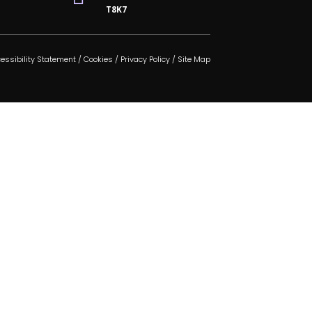
T8K7
essibility Statement
/
Cookies
/
Privacy Policy
/
Site Map