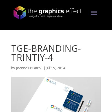
TGE-BRANDING-
TRINTIY-4
by
Joanne O'Carroll
|
Jul 15, 2014