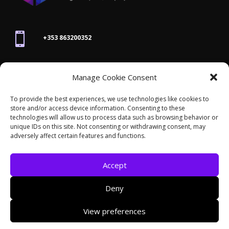

+353 863200352

Manage Cookie Consent
joanne@thegraphicseffect.com
To provide the best experiences, we use technologies like cookies to
store and/or access device information. Consenting to these

technologies will allow us to process data such as browsing behavior or
Killarney, Co. Kerry,
V93 T8K7
unique IDs on this site. Not consenting or withdrawing consent, may
adversely affect certain features and functions.
Accept
Deny
© 2026 - The Graphics Effect. All rights reserved /
View preferences
Accessibility Statement
/
Cookies
/
Privacy Policy