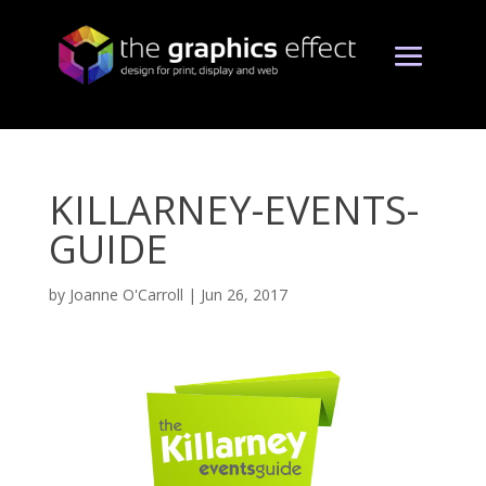
KILLARNEY-EVENTS-
GUIDE
by
Joanne O'Carroll
|
Jun 26, 2017