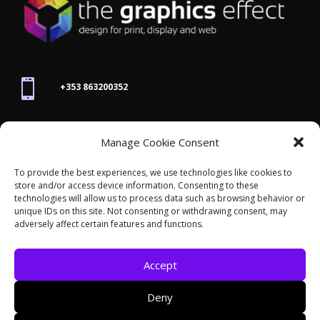

+353 863200352

Manage Cookie Consent
joanne@thegraphicseffect.com
To provide the best experiences, we use technologies like cookies to
store and/or access device information. Consenting to these

technologies will allow us to process data such as browsing behavior or
Killarney, Co. Kerry,
V93 T8K7
unique IDs on this site. Not consenting or withdrawing consent, may
adversely affect certain features and functions.
Accept
Deny
© 2026 - The Graphics Effect. All rights reserved /