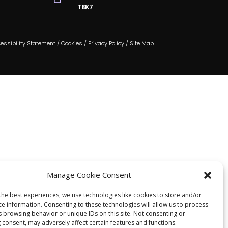
T8K7
essibility Statement
/
Cookies
/
Privacy Policy
/
Site Map
Manage Cookie Consent
the best experiences, we use technologies like cookies to store and/or
ce information. Consenting to these technologies will allow us to process
s browsing behavior or unique IDs on this site. Not consenting or
 consent, may adversely affect certain features and functions.