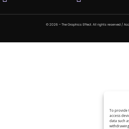
© 2026 – The Graphics Effect. All rights reserved /
Acc
To provide 
access devi
data such a
withdrawing