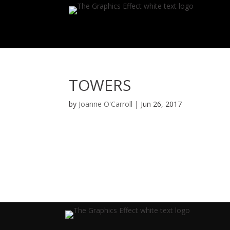
TOWERS
by
Joanne O'Carroll
|
Jun 26, 2017