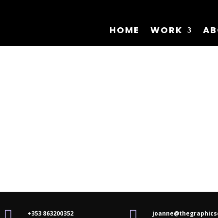
HOME
WORK
AB


+353 863200352
joanne@thegraphics