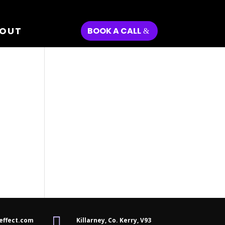
OUT
BOOK A CALL

effect.com
Killarney, Co. Kerry,
V93