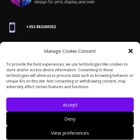

+353 863200352

Manage Cookie Consent
joanne@thegraphicseffect.com
To provide the best experiences, we use technologies like cookies to
store and/or access device information. Consenting to these

technologies will allow us to process data such as browsing behavior or
Killarney, Co. Kerry,
V93 T8K7
unique IDs on this site. Not consenting or withdrawing consent, may
adversely affect certain features and functions.
Accept
Deny
© 2026 - The Graphics Effect. All rights reserved /
View preferences
Accessibility Statement
/
Cookies
/
Privacy Policy