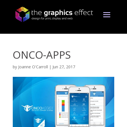
ONCO-APPS
by
Joanne O'Carroll
|
Jun 27, 2017