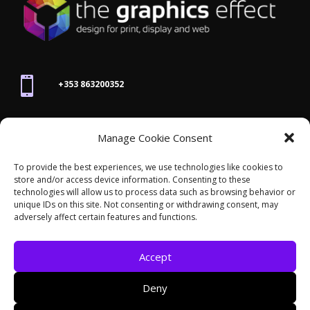

+353 863200352

Manage Cookie Consent
joanne@thegraphicseffect.com
To provide the best experiences, we use technologies like cookies to
store and/or access device information. Consenting to these

technologies will allow us to process data such as browsing behavior or
Killarney, Co. Kerry,
V93 T8K7
unique IDs on this site. Not consenting or withdrawing consent, may
adversely affect certain features and functions.
Accept
Deny
© 2026 - The Graphics Effect. All rights reserved /