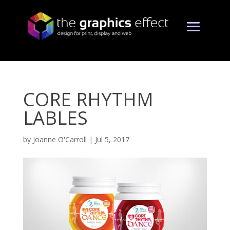
CORE RHYTHM
LABLES
by
Joanne O'Carroll
|
Jul 5, 2017