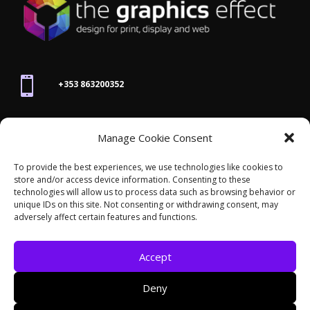

+353 863200352

Manage Cookie Consent
joanne@thegraphicseffect.com
To provide the best experiences, we use technologies like cookies to
store and/or access device information. Consenting to these

technologies will allow us to process data such as browsing behavior or
Killarney, Co. Kerry,
V93 T8K7
unique IDs on this site. Not consenting or withdrawing consent, may
adversely affect certain features and functions.
Accept
Deny
© 2026 - The Graphics Effect. All rights reserved /