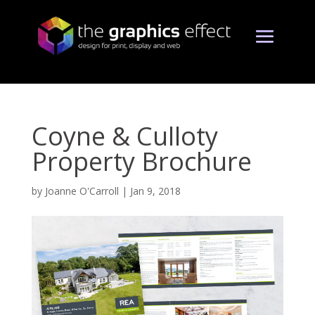
Coyne & Culloty
Property Brochure
by
Joanne O'Carroll
|
Jan 9, 2018