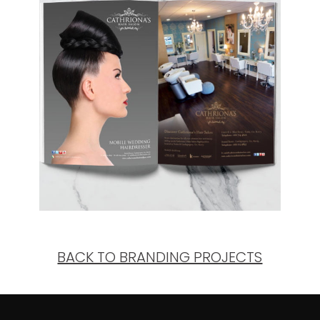
BACK TO BRANDING PROJECTS