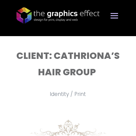
CLIENT: CATHRIONA’S
HAIR GROUP
Identity / Print