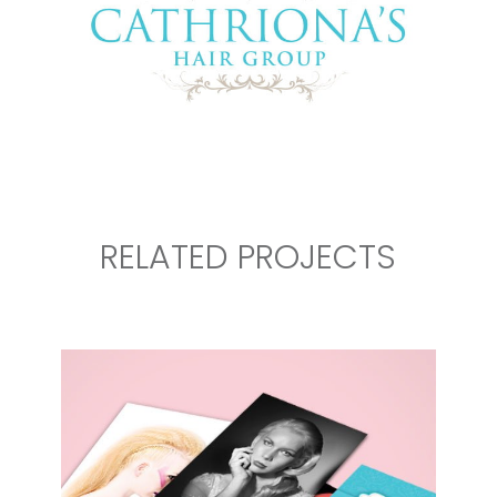
RELATED PROJECTS