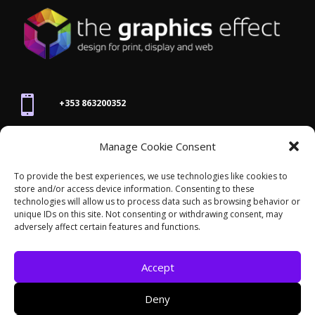

+353 863200352
Manage Cookie Consent

joanne@thegraphicseffect.com
To provide the best experiences, we use technologies like cookies to
store and/or access device information. Consenting to these
technologies will allow us to process data such as browsing behavior or

Killarney, Co. Kerry,
V93 T8K7
unique IDs on this site. Not consenting or withdrawing consent, may
adversely affect certain features and functions.
Accept
Deny