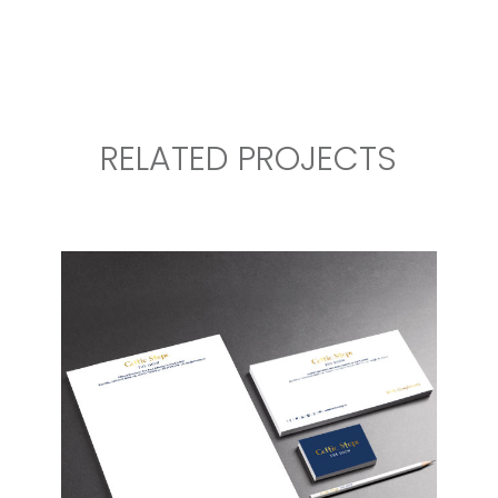
RELATED PROJECTS