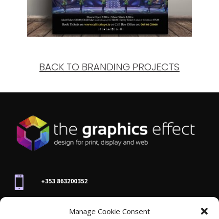
BACK TO BRANDING PROJECTS

+353 863200352
Manage Cookie Consent
joanne@thegraphicseffect.com