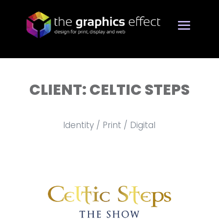
CLIENT: CELTIC STEPS
Identity / Print / Digital