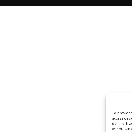
To provide 
access devi
data such a
withdrawing