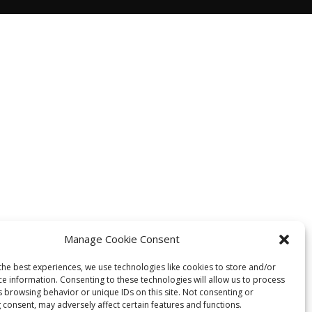
Manage Cookie Consent
the best experiences, we use technologies like cookies to store and/or
ce information. Consenting to these technologies will allow us to process
s browsing behavior or unique IDs on this site. Not consenting or
 consent, may adversely affect certain features and functions.