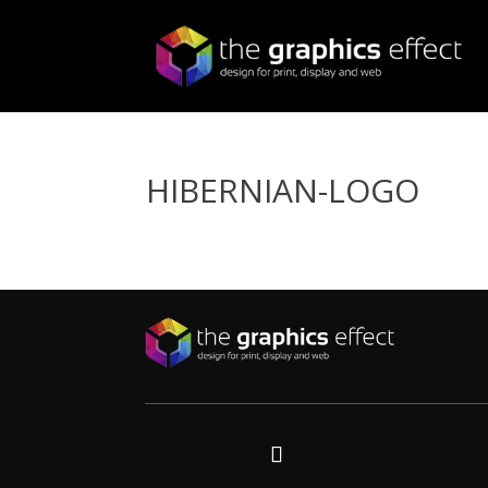
HIBERNIAN-LOGO