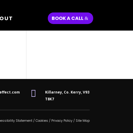
OUT
BOOK A CALL

effect.com
Killarney, Co. Kerry,
V93
T8K7
essibility Statement
/
Cookies
/
Privacy Policy
/
Site Map