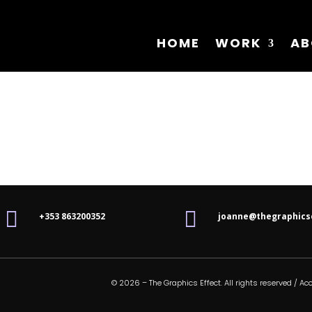
HOME
WORK
AB


+353 863200352
joanne@thegraphics
© 2026 – The Graphics Effect. All rights reserved /
Acc