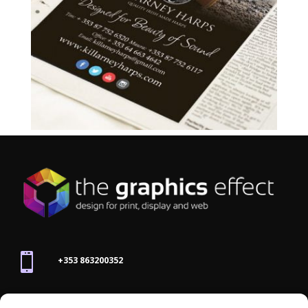

+353 863200352