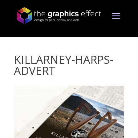
KILLARNEY-HARPS-
ADVERT