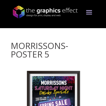
MORRISSONS-
POSTER 5