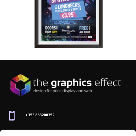

+353 863200352