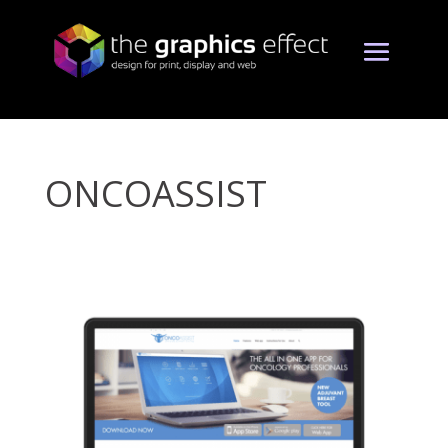
ONCOASSIST