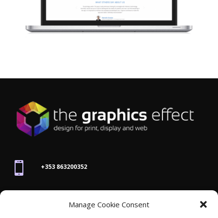

+353 863200352

Manage Cookie Consent
joanne@thegraphicseffect.com