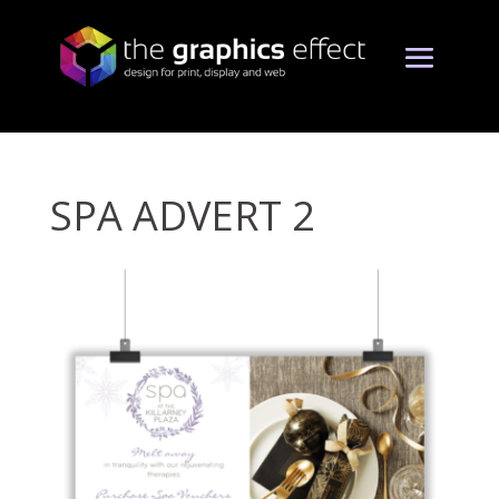
SPA ADVERT 2