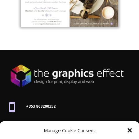

+353 863200352

Manage Cookie Consent
joanne@thegraphicseffect.com