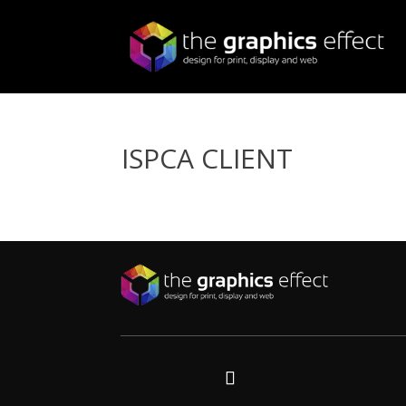
ISPCA CLIENT