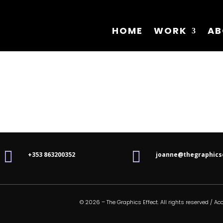
HOME
WORK
AB


+353 863200352
joanne@thegraphics
© 2026 – The Graphics Effect. All rights reserved /
Acc