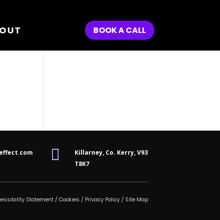
OUT
BOOK A CALL

effect.com
Killarney, Co. Kerry,
V93
T8K7
essibility Statement
/
Cookies
/
Privacy Policy
/
Site Map