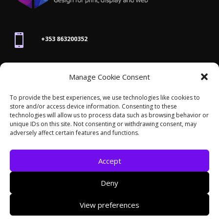

+353 863200352

Manage Cookie Consent
joanne@thegraphicseffect.com
To provide the best experiences, we use technologies like cookies to
store and/or access device information. Consenting to these

technologies will allow us to process data such as browsing behavior or
Killarney, Co. Kerry,
V93 T8K7
unique IDs on this site. Not consenting or withdrawing consent, may
adversely affect certain features and functions.
Accept
Deny
© 2026 - The Graphics Effect. All rights reserved /
View preferences
Accessibility Statement
/
Cookies
/
Privacy Policy