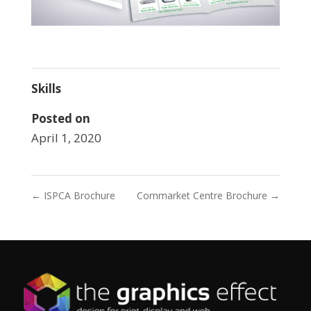
Skills
Posted on
April 1, 2020
←
ISPCA Brochure
Cornmarket Centre Brochure
→