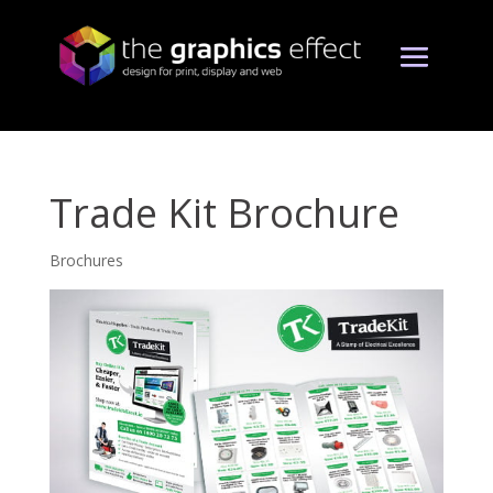
Trade Kit Brochure
Brochures